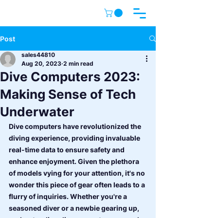
Post
sales44810
Aug 20, 2023
2 min read
Dive Computers 2023:
Making Sense of Tech
Underwater
Dive computers have revolutionized the 
diving experience, providing invaluable 
real-time data to ensure safety and 
enhance enjoyment. Given the plethora 
of models vying for your attention, it's no 
wonder this piece of gear often leads to a 
flurry of inquiries. Whether you're a 
seasoned diver or a newbie gearing up, 