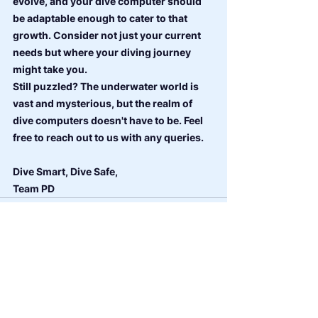
evolve, and your dive computer should 
be adaptable enough to cater to that 
growth. Consider not just your current 
needs but where your diving journey 
might take you.
Still puzzled? The underwater world is 
vast and mysterious, but the realm of 
dive computers doesn't have to be. Feel 
free to reach out to us with any queries.
Dive Smart, Dive Safe,
Team PD
See All
Recent Posts