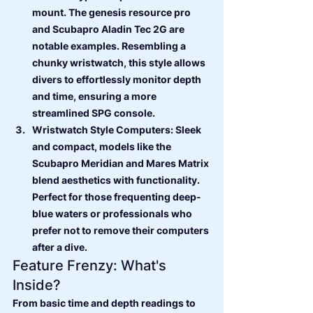
mount. The genesis resource pro 
and Scubapro Aladin Tec 2G are 
notable examples. Resembling a 
chunky wristwatch, this style allows 
divers to effortlessly monitor depth 
and time, ensuring a more 
streamlined SPG console.
Wristwatch Style Computers: Sleek 
and compact, models like the 
Scubapro Meridian and Mares Matrix 
blend aesthetics with functionality. 
Perfect for those frequenting deep-
blue waters or professionals who 
prefer not to remove their computers 
after a dive.
Feature Frenzy: What's 
Inside?
From basic time and depth readings to 