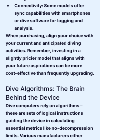
Connectivity: Some models offer 
sync capabilities with smartphones 
or dive software for logging and 
analysis.
When purchasing, align your choice with 
your current and anticipated diving 
activities. Remember, investing in a 
slightly pricier model that aligns with 
your future aspirations can be more 
cost-effective than frequently upgrading.
Dive Algorithms: The Brain 
Behind the Device
Dive computers rely on algorithms – 
these are sets of logical instructions 
guiding the device in calculating 
essential metrics like no-decompression 
limits. Various manufacturers either 