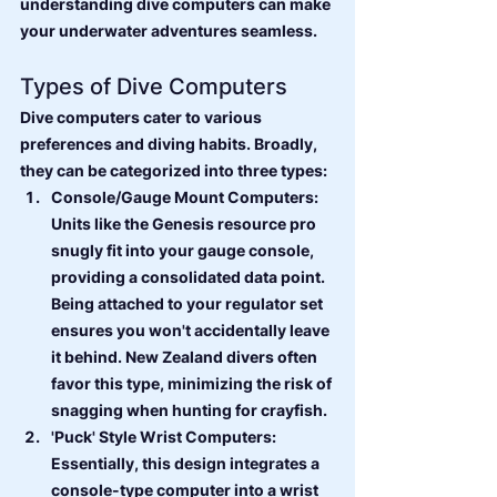
understanding dive computers can make 
your underwater adventures seamless.
Types of Dive Computers
Dive computers cater to various 
preferences and diving habits. Broadly, 
they can be categorized into three types:
Console/Gauge Mount Computers: 
Units like the Genesis resource pro 
snugly fit into your gauge console, 
providing a consolidated data point. 
Being attached to your regulator set 
ensures you won't accidentally leave 
it behind. New Zealand divers often 
favor this type, minimizing the risk of 
snagging when hunting for crayfish.
'Puck' Style Wrist Computers: 
Essentially, this design integrates a 
console-type computer into a wrist 