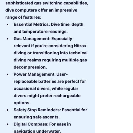
sophisticated gas switching capabilities, 
dive computers offer an impressive 
range of features:
Essential Metrics: Dive time, depth, 
and temperature readings.
Gas Management: Especially 
relevant if you're considering Nitrox 
diving or transitioning into technical 
diving realms requiring multiple gas 
decompression.
Power Management: User-
replaceable batteries are perfect for 
occasional divers, while regular 
divers might prefer rechargeable 
options.
Safety Stop Reminders: Essential for 
ensuring safe ascents.
Digital Compass: For ease in 
navigation underwater.