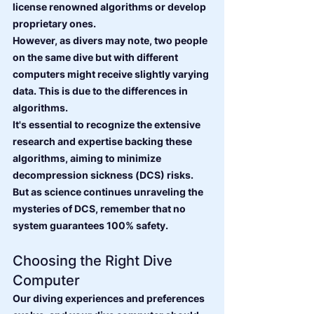
license renowned algorithms or develop 
proprietary ones.
However, as divers may note, two people 
on the same dive but with different 
computers might receive slightly varying 
data. This is due to the differences in 
algorithms.
It's essential to recognize the extensive 
research and expertise backing these 
algorithms, aiming to minimize 
decompression sickness (DCS) risks. 
But as science continues unraveling the 
mysteries of DCS, remember that no 
system guarantees 100% safety.
Choosing the Right Dive 
Computer
Our diving experiences and preferences 