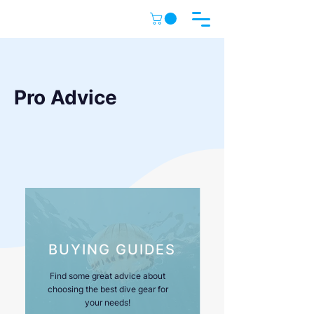
Pro Advice
BUYING GUIDES
Find some great advice about
choosing the best dive gear for
your needs!