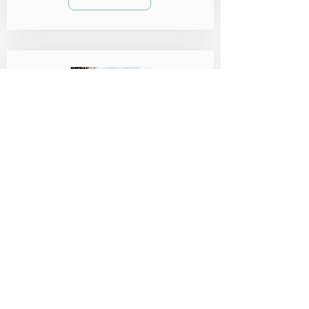
SCUBA Regulators: Your
Ultimate 2023 Buying
Guide
When it comes to diving, aside from your
mask, a SCUBA regulator stands out as one
of the most personal and vital pieces of
equipment.
Read