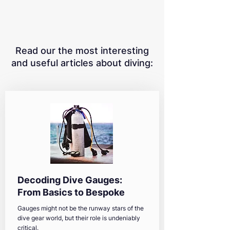
Read our the most interesting
and useful articles about diving:
Decoding Dive Gauges:
From Basics to Bespoke
Gauges might not be the runway stars of the
dive gear world, but their role is undeniably
critical.