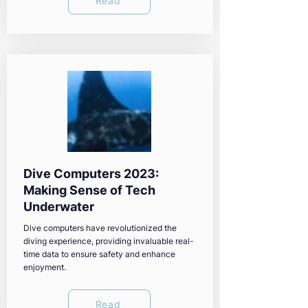
Read
Dive Computers 2023:
Making Sense of Tech
Underwater
Dive computers have revolutionized the
diving experience, providing invaluable real-
time data to ensure safety and enhance
enjoyment.
Read