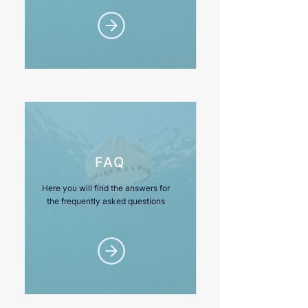
FAQ
Here you will find the answers for
the frequently asked questions