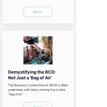
Read
Demystifying the BCD:
Not Just a ‘Bag of Air’
The Buoyancy Control Device (BCD) is often
underrated, with many viewing it as a mere
“bag of air”.