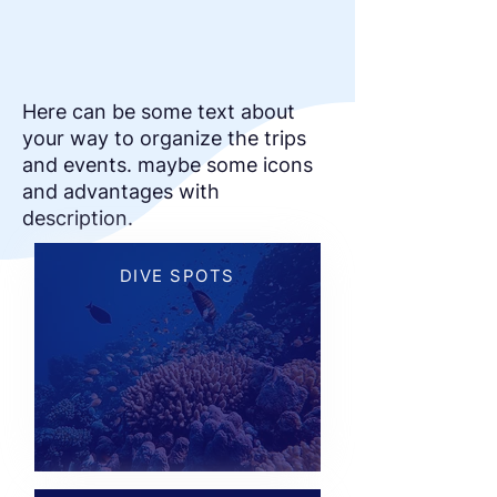
Here can be some text about
your way to organize the trips
and events. maybe some icons
and advantages with
description.
DIVE SPOTS