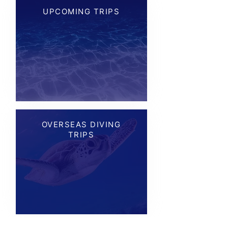
UPCOMING TRIPS
OVERSEAS DIVING
TRIPS