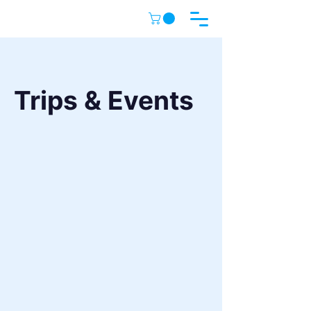
Trips & Events