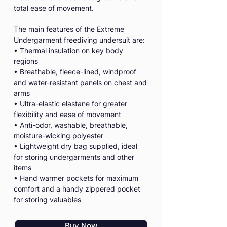
total ease of movement.
The main features of the Extreme
Undergarment freediving undersuit are:
• Thermal insulation on key body
regions
• Breathable, fleece-lined, windproof
and water-resistant panels on chest and
arms
• Ultra-elastic elastane for greater
flexibility and ease of movement
• Anti-odor, washable, breathable,
moisture-wicking polyester
• Lightweight dry bag supplied, ideal
for storing undergarments and other
items
• Hand warmer pockets for maximum
comfort and a handy zippered pocket
for storing valuables
Buy Now