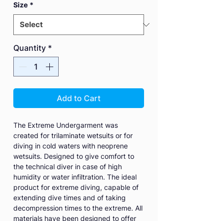
Size
*
Quantity
*
Add to Cart
The Extreme Undergarment was
created for trilaminate wetsuits or for
diving in cold waters with neoprene
wetsuits. Designed to give comfort to
the technical diver in case of high
humidity or water infiltration. The ideal
product for extreme diving, capable of
extending dive times and of taking
decompression times to the extreme. All
materials have been designed to offer