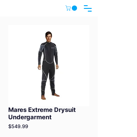
Mares Extreme Drysuit
Undergarment
Price
$549.99