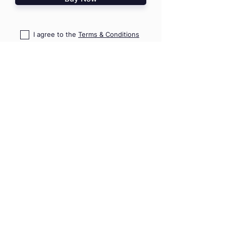
I agree to the
Terms & Conditions
I confirm that I read
PD Risk
Disclosure Statement
HOME
TRAININGS
SHOP
TRIPS & EVENTS
GIFT VOUCHERS
PRO ADVICE
CONTACT US
09 489 7782