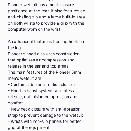
Pioneer wetsuit has a neck closure
positioned at the rear. It also features an
anti-chafing zip and a large built-in area
on both wrists to provide a grip with the
computer worn on the wrist.
An additional feature is the cap hook on
the leg.
Pioneer's hood also uses construction
that optimises air compression and
release in the ear and top areas.
The main features of the Pioneer 5mm
men's wetsuit are:
- Customisable anti-friction closure
- Hood exhaust system facilitates air
release, optimising compression and
comfort
- New neck closure with anti-abrasion
strap to prevent damage to the wetsuit
- Wrists with non-slip panels for better
grip of the equipment