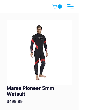
Mares Pioneer 5mm
Wetsuit
Price
$499.99