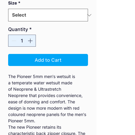
Size
*
Quantity
*
Add to Cart
The Pioneer 5mm men's wetsuit is
a temperate water wetsuit made
of Neoprene & Ultrastretch
Neoprene that provides convenience,
ease of donning and comfort. The
design is now more modern with red
coloured neoprene panels for the men's
Pioneer 5mm.
The new Pioneer retains its
characteristic back zipper closure. The