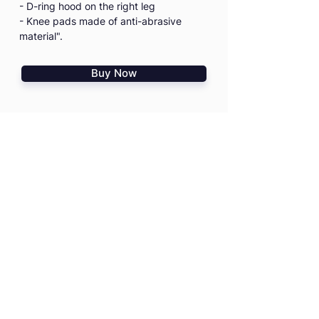
- D-ring hood on the right leg
- Knee pads made of anti-abrasive
material".
Buy Now
I agree to the
Terms & Conditions
I confirm that I read
PD Risk
Disclosure Statement
HOME
TRAININGS
SHOP
TRIPS & EVENTS
GIFT VOUCHERS
PRO ADVICE
CONTACT US