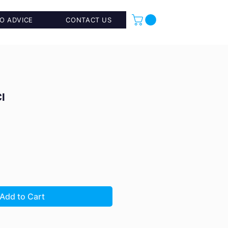
O ADVICE
CONTACT US
I
Add to Cart