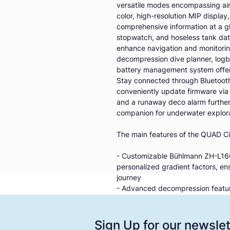
versatile modes encompassing air,
color, high-resolution MIP display
comprehensive information at a g
stopwatch, and hoseless tank data 
enhance navigation and monitoring
decompression dive planner, logb
battery management system offeri
Stay connected through Bluetooth,
conveniently update firmware via
and a runaway deco alarm further s
companion for underwater explora
The main features of the QUAD Ci
- Customizable Bühlmann ZH-L16C 
personalized gradient factors, e
journey
- Advanced decompression feature
ceil-con decompression for enhan
- Versatile dive modes: From air to
computer adapts to various diving p
Sign Up for our newslet