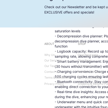
- High-resolution MIP display: Imm
MIP display, presenting jumbo-siz
Check out our Newsletter and be kept u
- Integrated digital compass: Navi
EXCLUSIVE offers and specials!
digital compass, complete with 
- Hoseless tank data integration: 
seamless tank data integration, f
saturation levels
- Decompression dive planner: Pla
decompression dive planner, acco
ABOUT
SHOP
function
- Logbook capacity: Record up to 
Why Us
Dive Packages
sampling rate, allowing comprehe
Our Services
Dive Gear
- Smart battery management: Enjoy
Our Team
Clearance
(30 hours without transmitter) w
- Charging convenience: Charge ef
Contact Us
Rental & Servicing
500 charging cycles ensuring las
Terms & Conditions
GIFT VOUCHERS
- Bluetooth connectivity: Stay co
Privacy Policy
Shipping & Returns Po
enabling direct connection to you
- Real-time dive insights: Access 
during the dive, enhancing your 
- Underwater menu and quick com
underwater with the intuitive fo