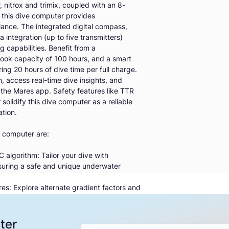
 nitrox and trimix, coupled with an 8-
, this dive computer provides
lance. The integrated digital compass,
integration (up to five transmitters)
 capabilities. Benefit from a
ook capacity of 100 hours, and a smart
ng 20 hours of dive time per full charge.
 access real-time dive insights, and
 the Mares app. Safety features like TTR
olidify this dive computer as a reliable
tion.
 computer are:
algorithm: Tailor your dive with
nsuring a safe and unique underwater
s: Explore alternate gradient factors and
ced safety during your dives
 nitrox, trimix and bottom timer, this dive
rofiles, offering unparalleled flexibility
ter