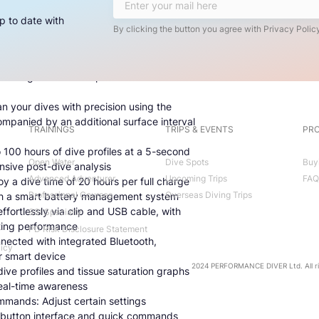
erse yourself in an 8-color, high-resolution
ed information for at-a-glance readability
p to date with
By clicking the button you agree with Privacy Policy
gate with confidence using the full-tilt
bearing memory and a stopwatch
Connect up to five transmitters for
eaturing color-coded pressure and
n your dives with precision using the
mpanied by an additional surface interval
TRAININGS
TRIPS & EVENTS
PRO
100 hours of dive profiles at a 5-second
Open Water
Dive Spots
Buy
nsive post-dive analysis
Advanced Adventurer
Upcoming Trips
FAQ
 a dive time of 20 hours per full charge
Professional Courses
Overseas Diving Trips
ith a smart battery management system
fortlessly via clip and USB cable, with
SSI Specialty
ting performance
PD Risk Disclosure Statement
nnected with integrated Bluetooth,
licy
r smart device
2024 PERFORMANCE DIVER Ltd. All ri
dive profiles and tissue saturation graphs
real-time awareness
mands: Adjust certain settings
ur-button interface and quick commands