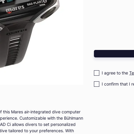
I agree to the
Te
I confirm that I 
f this Mares air-integrated dive computer
xperience. Customizable with the Bühlmann
D Ci allows divers to set personalized
dive tailored to your preferences. With