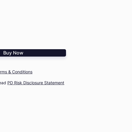
Buy Now
rms & Conditions
read
PD Risk Disclosure Statement