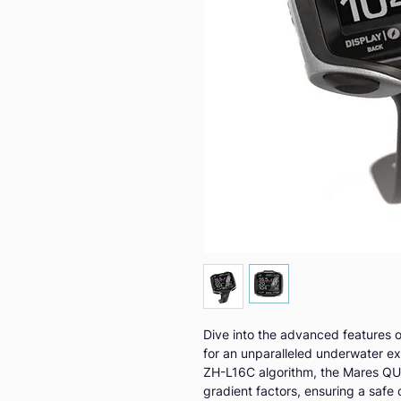
Dive into the advanced features o
for an unparalleled underwater e
ZH-L16C algorithm, the Mares QUA
gradient factors, ensuring a safe 