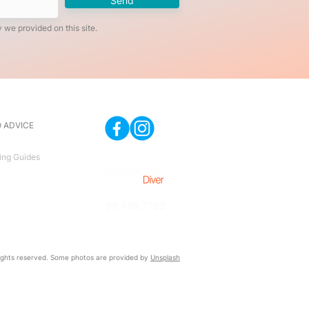
Send
 we provided on this site.
 ADVICE
ing Guides
09 489 7782
ghts reserved. Some photos are provided by
Unsplash