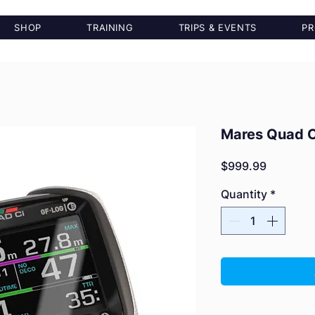
SHOP
TRAINING
TRIPS & EVENTS
PR
Mares Quad C
Price
$999.99
Quantity
*