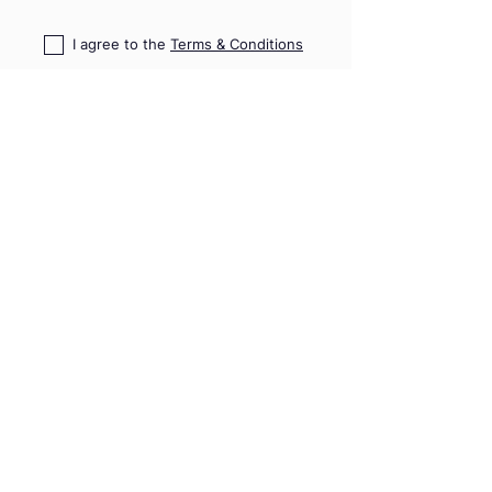
I agree to the
Terms & Conditions
I confirm that I read
PD Risk
Disclosure Statement
HOME
TRAININGS
SHOP
TRIPS & EVENTS
GIFT VOUCHERS
PRO ADVICE
CONTACT US
09 489 7782