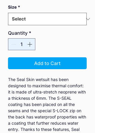
Size
*
Quantity
*
Add to Cart
The Seal Skin wetsuit has been
designed to maximise thermal comfort:
it is made of ultra-stretch neoprene with
a thickness of 6mm. The S-SEAL
coating has been placed on all the
seams and the special S-LOCK zip on
the back has waterproof properties with
a coating that further reduces water
entry. Thanks to these features, Seal