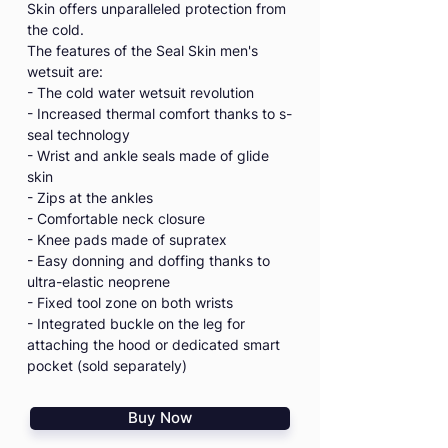
Skin offers unparalleled protection from
the cold.
The features of the Seal Skin men's
wetsuit are:
- The cold water wetsuit revolution
- Increased thermal comfort thanks to s-
seal technology
- Wrist and ankle seals made of glide
skin
- Zips at the ankles
- Comfortable neck closure
- Knee pads made of supratex
- Easy donning and doffing thanks to
ultra-elastic neoprene
- Fixed tool zone on both wrists
- Integrated buckle on the leg for
attaching the hood or dedicated smart
pocket (sold separately)
Buy Now