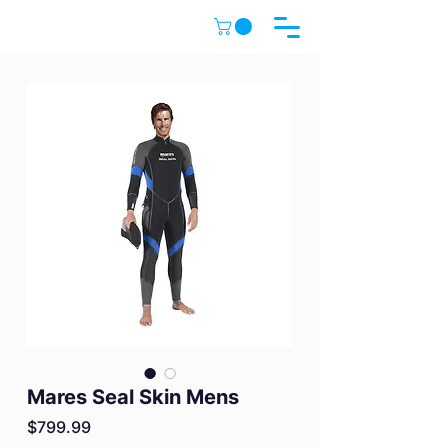
Mares Seal Skin Mens
Price
$799.99