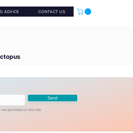
O ADVICE
CONTACT US
Octopus
Send
 we provided on this site.
Add to Cart