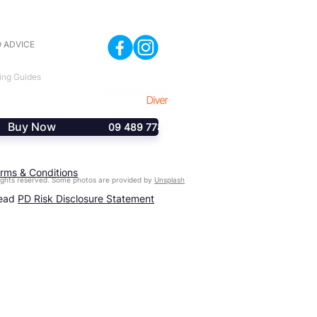
 ADVICE
ing Guides
Buy Now
09 489 7782
rms & Conditions
ghts reserved. Some photos are provided by
Unsplash
read
PD Risk Disclosure Statement