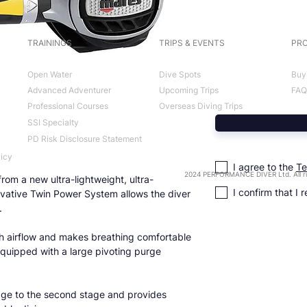
TRAININGS
TRIPS & EVENTS
PRO
Open Water
Dive Spots
Buy
Advanced Adventurer
Upcoming Trips
FAQ
Professional Courses
Overseas Diving Trips
SSI Specialty
PD Risk Disclosure Statement
licy
I agree to the
Te
2024 PERFORMANCE DIVER Ltd. All ri
rom a new ultra-lightweight, ultra-
I confirm that I 
ovative Twin Power System allows the diver
.
gh airflow and makes breathing comfortable
 Equipped with a large pivoting purge
stage to the second stage and provides