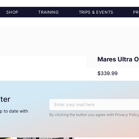
SHOP
TRAINING
TRIPS & EVENTS
PR
Mares Ultra 
Price
$339.99
Quantity
*
ter
p to date with
By clicking the button you agree with Privacy Policy