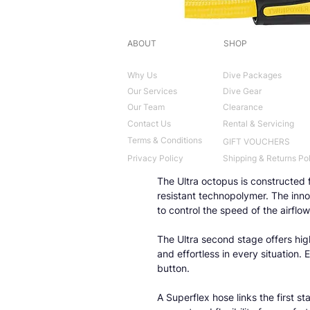
ABOUT
SHOP
Why Us
Dive Packages
Our Services
Dive Gear
Our Team
Clearance
Contact Us
Rental & Servicing
Terms & Conditions
GIFT VOUCHERS
Privacy Policy
Shipping & Returns Po
The Ultra octopus is constructed f
resistant technopolymer. The inn
to control the speed of the airflow
The Ultra second stage offers hi
and effortless in every situation.
button.
A Superflex hose links the first 