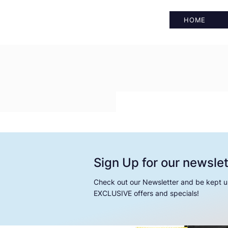
HOME
Sign Up for our newslet
Check out our Newsletter and be kept u
EXCLUSIVE offers and specials!