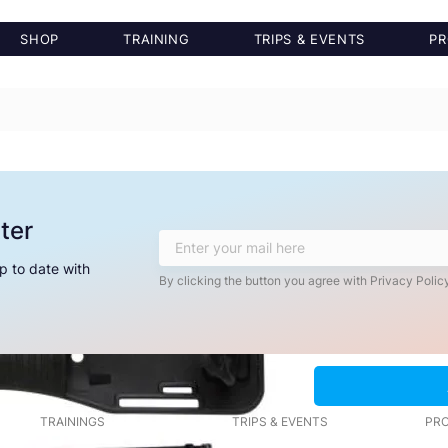
SHOP
TRAINING
TRIPS & EVENTS
PR
Saltura Knife
ter
Price
$39.99
p to date with
Quantity
*
By clicking the button you agree with Privacy Policy
TRAININGS
TRIPS & EVENTS
PRO