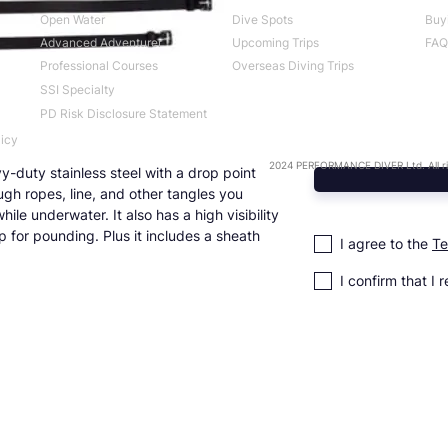
Open Water
Dive Spots
Buy
Advanced Adventurer
Upcoming Trips
FAQ
Professional Courses
Overseas Diving Trips
SSI Specialty
PD Risk Disclosure Statement
licy
2024 PERFORMANCE DIVER Ltd. All ri
y-duty stainless steel with a drop point
ugh ropes, line, and other tangles you
ile underwater. It also has a high visibility
 for pounding. Plus it includes a sheath
I agree to the
Te
I confirm that I 