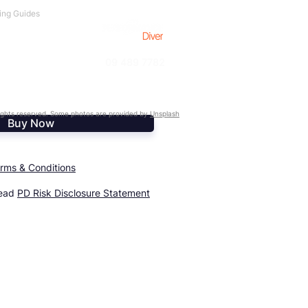
ing Guides
09 489 7782
ghts reserved. Some photos are provided by
Unsplash
Buy Now
rms & Conditions
read
PD Risk Disclosure Statement