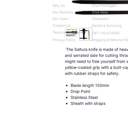
Why Us
Dive Packages
Our Services
Dive Gear
Our Team
Clearance
Contact Us
Rental & Servicing
Terms & Conditions
GIFT VOUCHERS
Privacy Policy
Shipping & Returns Po
The Saltura knife is made of heav
and serrated side for cutting thro
might need to free yourself from wh
yellow-coated grip with a butt-cap
with rubber straps for safety.
Blade length 150mm
Drop Point
Stainless Steel
Sheath with straps