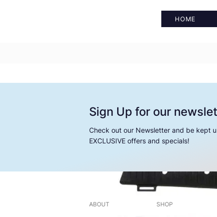
HOME
Sign Up for our newslet
Check out our Newsletter and be kept u
EXCLUSIVE offers and specials!
ABOUT
SHOP