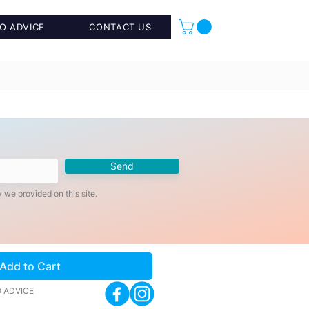
O ADVICE
CONTACT US
Send
 we provided on this site.
Add to Cart
 ADVICE