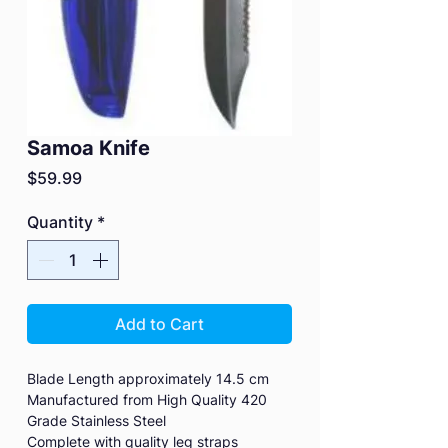
Samoa Knife
Price
$59.99
Quantity
*
Add to Cart
Blade Length approximately 14.5 cm
Manufactured from High Quality 420
Grade Stainless Steel
Complete with quality leg straps