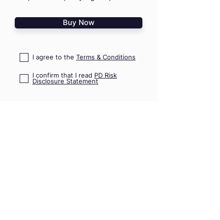
Buy Now
I agree to the
Terms & Conditions
I confirm that I read
PD Risk
Disclosure Statement
HOME
TRAININGS
SHOP
TRIPS & EVENTS
GIFT VOUCHERS
PRO ADVICE
CONTACT US
09 489 7782