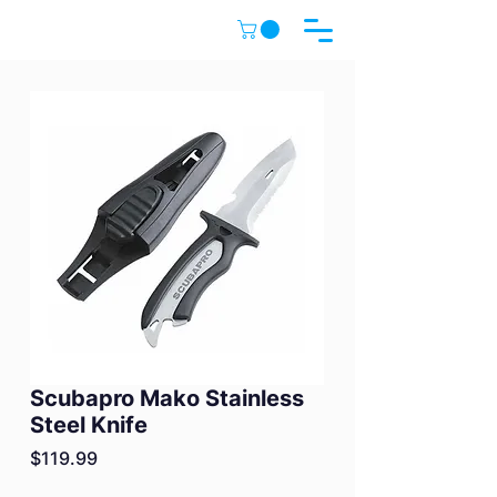
Scubapro Mako Stainless
Steel Knife
Price
$119.99