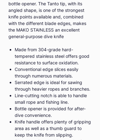
bottle opener. The Tanto tip, with its
angled shape, is one of the strongest
knife points available and, combined
with the different blade edges, makes
the MAKO STAINLESS an excellent
general-purpose dive knife
Made from 304-grade hard-
tempered stainless steel offers good
resistance to surface oxidation.
Conventional edge slices easily
through numerous materials.
Serrated edge is ideal for sawing
through heavier ropes and branches.
Line-cutting notch is able to handle
small rope and fishing line.
Bottle opener is provided for after-
dive convenience.
Knife handle offers plenty of gripping
area as well as a thumb guard to
keep the knife from slipping.