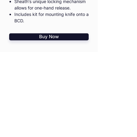
Sheath's unique locking mechanism
allows for one-hand release.
Includes kit for mounting knife onto a
BCD.
Buy Now
I agree to the
Terms & Conditions
I confirm that I read
PD Risk
Disclosure Statement
HOME
TRAININGS
SHOP
TRIPS & EVENTS
GIFT VOUCHERS
PRO ADVICE
CONTACT US