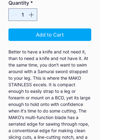
Quantity
*
Add to Cart
Better to have a knife and not need it,
than to need a knife and not have it. At
the same time, you don't want to swim
around with a Samurai sword strapped
to your leg. This is where the MAKO
STAINLESS excels. It is compact
enough to easily strap to a leg or
forearm or mount on a BCD, yet its large
enough to hold onto with confidence
when it's time to do some cutting. The
MAKO’s multi-function blade has a
serrated edge for sawing through rope,
a conventional edge for making clean
slicing cuts, a line-cutting notch, and a