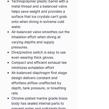
Technopolymer plastic barrel with a
metal thread and a balanced valve
helps save weight and provides a
surface that ice crystals can't grab
onto when diving in extreme cold
water.
Air-balanced valve smoothes out the
inhalation effort when diving at
varying depths and supply
pressures.
Dive/predive switch is easy to use
even wearing thick gloves.
Compact and efficient exhaust tee
minimizes exhalation effort
Air-balanced diaphragm first stage
design delivers constant and
effortless airflow unaffected by
depth, tank pressure, or breathing
rate
Chrome-plated marine grade brass
body has sealed internal parts to
prevent water and pollutants from