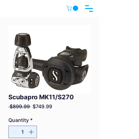
Scubapro MK11/S270
Regular
Sale
 $899.99 
$749.99
Price
Price
Quantity
*