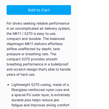
Add to Cart
For divers seeking reliable performance
in an uncomplicated air delivery system,
the MK11 / S270 is easy to use,
compact and durable. The balanced
diaphragm MK11 delivers effortless
airflow unaffected by depth, tank
pressure or breathing rate. The
compact S270 provides smooth
breathing performance in a bulletproof
anti-scratch design that’s able to handle
years of hard use.
Lightweight S270 casing, made of a
fiberglass-reinforced nylon core and
a special PU outer layer, is extremely
durable plus helps reduce jaw
fatigue and improves diving comfort