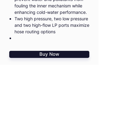
fouling the inner mechanism while
enhancing cold-water performance.
Two high pressure, two low pressure
and two high-flow LP ports maximize
hose routing options
Buy Now
I agree to the
Terms & Conditions
I confirm that I read
PD Risk
Disclosure Statement
HOME
TRAININGS
SHOP
TRIPS & EVENTS