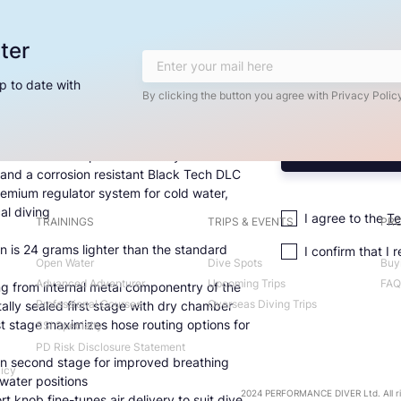
ter
p to date with
By clicking the button you agree with Privacy Policy
technical diving system, the MK19 EVO
m delivers superior durability with a
 and a corrosion resistant Black Tech DLC
premium regulator system for cold water,
al diving
I agree to the
Te
TRAININGS
TRIPS & EVENTS
PRO
n is 24 grams lighter than the standard
I confirm that I 
Open Water
Dive Spots
Buy
Advanced Adventurer
Upcoming Trips
FAQ
ng from internal metal componentry of the
Professional Courses
Overseas Diving Trips
lly sealed first stage with dry chamber
rst stage maximizes hose routing options for
SSI Specialty
PD Risk Disclosure Statement
n second stage for improved breathing
licy
rwater positions
2024 PERFORMANCE DIVER Ltd. All ri
rt knob fine-tunes air delivery to suit dive