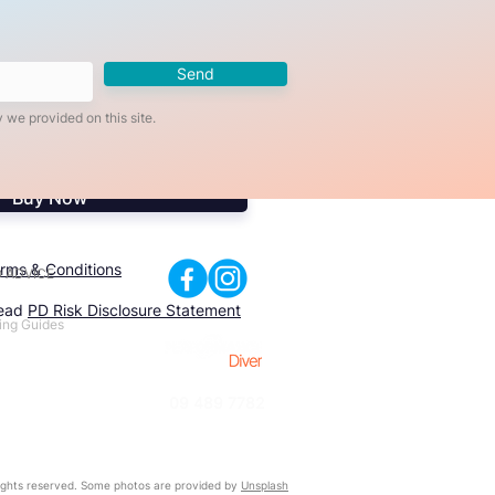
Send
 we provided on this site.
Buy Now
rms & Conditions
 ADVICE
read
PD Risk Disclosure Statement
ing Guides
09 489 7782
ghts reserved. Some photos are provided by
Unsplash