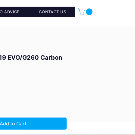
O ADVICE
CONTACT US
19 EVO/G260 Carbon
Add to Cart