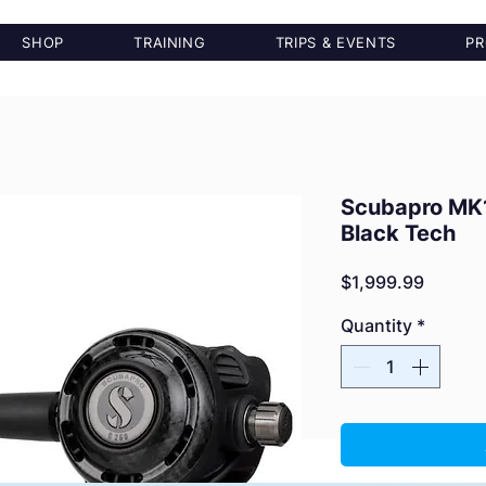
SHOP
TRAINING
TRIPS & EVENTS
PR
Scubapro MK
Black Tech
Price
$1,999.99
Quantity
*