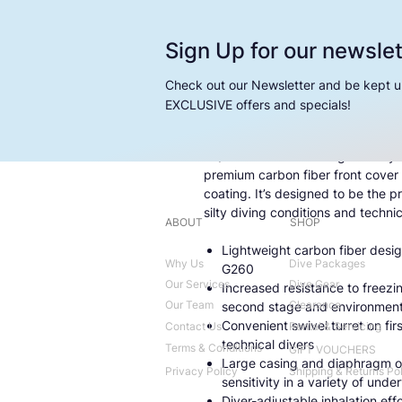
Sign Up for our newslet
Check out our Newsletter and be kept u
EXCLUSIVE offers and specials!
An upgrade to our popular G260 
BT/G260 Carbon BT regulator syste
premium carbon fiber front cover
coating. It’s designed to be the 
silty diving conditions and technic
ABOUT
SHOP
Lightweight carbon fiber desig
Why Us
Dive Packages
G260
Our Services
Dive Gear
Increased resistance to freezi
Our Team
Clearance
second stage and environmenta
Convenient swivel turret on fi
Contact Us
Rental & Servicing
technical divers
Terms & Conditions
GIFT VOUCHERS
Large casing and diaphragm o
Privacy Policy
Shipping & Returns Po
sensitivity in a variety of unde
Diver-adjustable inhalation effo