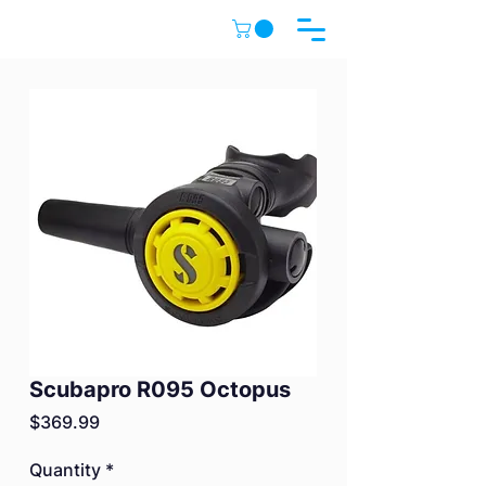
Scubapro R095 Octopus
Price
$369.99
Quantity
*