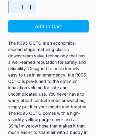
Add to Cart
The R095 OCTO is an economical
second stage featuring classic
downstream valve technology that has
a well-earned reputation for safety and
reliability. Designed to be extremely
easy to use in an emergency, the R095
OCTO is pre-tuned to the optimum
inhalation volume for safe and
uncomplicated use. You never have to
worry about control knobs or switches;
simply put it in your mouth and breathe.
The R095 OCTO comes with a high-
visibility yellow purge cover and a
39in/1m yellow hose that makes it that
much easier to share air with a buddy in