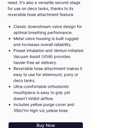
need. It's also a versatile second stage
for use on deco tanks, thanks to its
reversible hose attachment feature.
Classic downstream valve design for
optimal breathing performance.
Metal valve housing is built rugged
and increases overall reliability.
Preset inhalation and Venturi-Initiated
Vacuum Assist (VIVA) provides
hassle-free air delivery.
Reversible hose attachment makes it
easy to use for sidemount, pony or
deco tanks.
Ultra-comfortable orthodontic
mouthpiece is easy to grip yet
doesn’t inhibit airflow.
Includes yellow purge cover and
39in/1m high-viz yellow hose
Buy Now