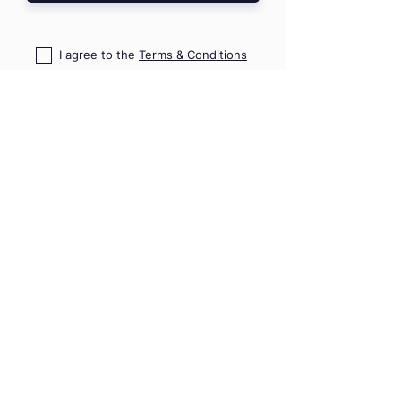
I agree to the
Terms & Conditions
I confirm that I read
PD Risk
Disclosure Statement
HOME
TRAININGS
SHOP
TRIPS & EVENTS
GIFT VOUCHERS
PRO ADVICE
CONTACT US
09 489 7782