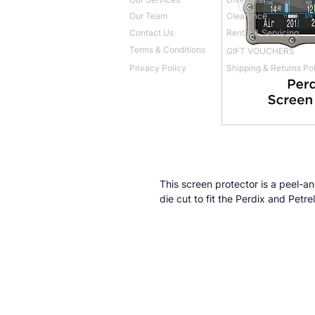
Our Team
Clearance
Contact Us
Rental & Servicing
Terms & Conditions
GIFT VOUCHERS
Privacy Policy
Shipping & Returns Po
This screen protector is a peel-and
die cut to fit the Perdix and Petr