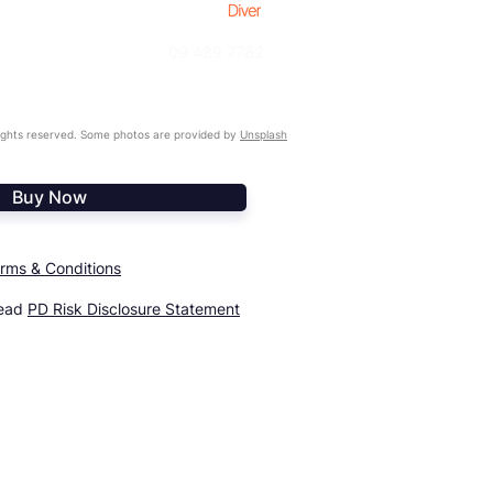
09 489 7782
ghts reserved. Some photos are provided by
Unsplash
Buy Now
rms & Conditions
read
PD Risk Disclosure Statement