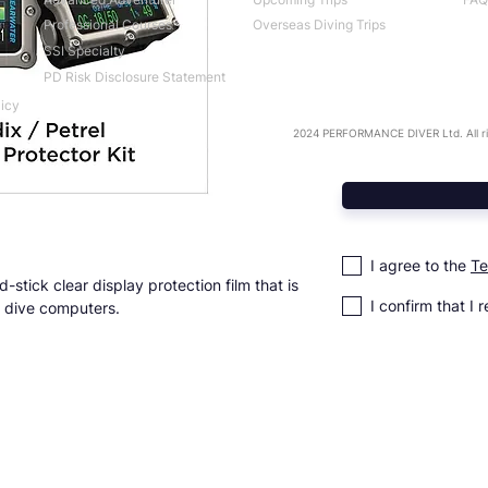
Professional Courses
Overseas Diving Trips
SSI Specialty
PD Risk Disclosure Statement
licy
2024 PERFORMANCE DIVER Ltd. All ri
I agree to the
Te
-stick clear display protection film that is
I confirm that I 
el dive computers.