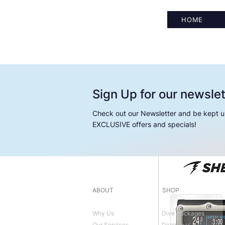
HOME
Sign Up for our newslet
Check out our Newsletter and be kept u
EXCLUSIVE offers and specials!
ABOUT
SHOP
Why Us
Dive Packages
Our Services
Dive Gear