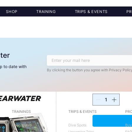
SHOP
TRAINING
TRIPS & EVENTS
PR
ter
Shearwater Pe
Protector
p to date with
By clicking the button you agree with Privacy Policy
Price
$30.00
Quantity
*
TRAININGS
TRIPS & EVENTS
PRO
Open Water
Dive Spots
Buy
Advanced Adventurer
Upcoming Trips
FAQ