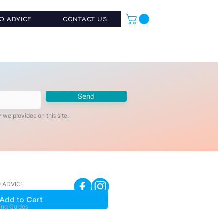
O ADVICE
CONTACT US
trel/Perdix Screen
Send
 we provided on this site.
 ADVICE
Add to Cart
ing Guides