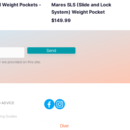
 Weight Pockets -
Mares SLS (Slide and Lock
System) Weight Pocket
Price
$149.99
Send
 we provided on this site.
 ADVICE
ing Guides