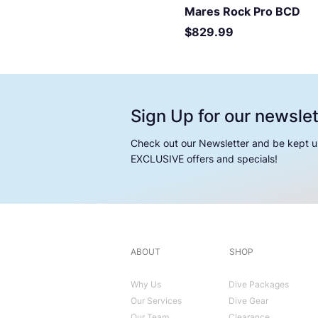
Mares Rock Pro BCD
Price
$829.99
Sign Up for our newslet
Check out our Newsletter and be kept u
EXCLUSIVE offers and specials!
ABOUT
SHOP
Why Us
Dive Packages
Our Services
Dive Gear
Our Team
Clearance