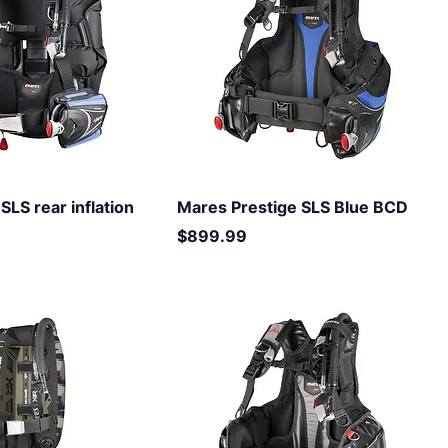
SLS rear inflation
Mares Prestige SLS Blue BCD
Price
$899.99