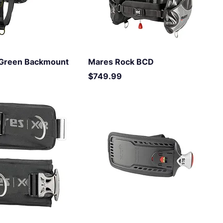
l Green Backmount
Mares Rock BCD
Price
$749.99