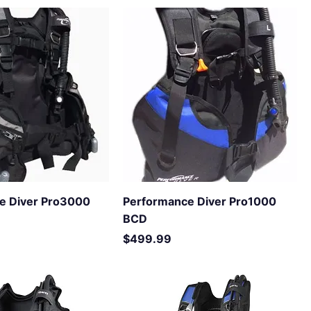
e Diver Pro3000
Performance Diver Pro1000
BCD
Price
$499.99