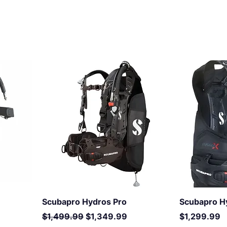
Scubapro Hydros Pro
Scubapro H
Regular Price
Sale Price
Price
$1,499.99
$1,349.99
$1,299.99