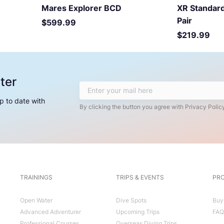
Mares Explorer BCD
XR Standard
Pair
Price
$599.99
Price
$219.99
ter
p to date with
By clicking the button you agree with Privacy Policy
TRAININGS
TRIPS & EVENTS
PRO
Open Water
Dive Spots
Buy
Advanced Adventurer
Upcoming Trips
FAQ
Professional Courses
Overseas Diving Trips