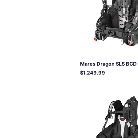
XS
XXL
XXS
Mares Dragon SLS BCD
Price
$1,249.99