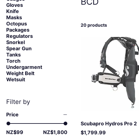
BCD
Gloves
Knife
Masks
Octopus
20 products
Packages
Regulators
Snorkel
Spear Gun
Tanks
Torch
Undergarment
Weight Belt
Wetsuit
Filter by
Price
Scubapro Hydros Pro 2
NZ$99
NZ$1,800
Price
$1,799.99