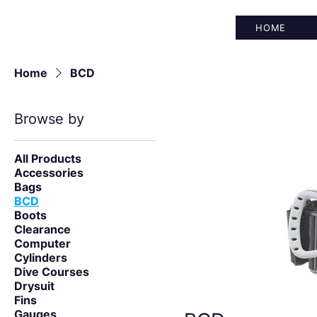
HOME
Home
BCD
Browse by
All Products
Accessories
Bags
BCD
Boots
Clearance
Computer
Cylinders
Dive Courses
Drysuit
Fins
Gauges