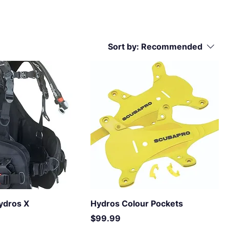
Sort by:
Recommended
ydros X
Hydros Colour Pockets
Price
$99.99