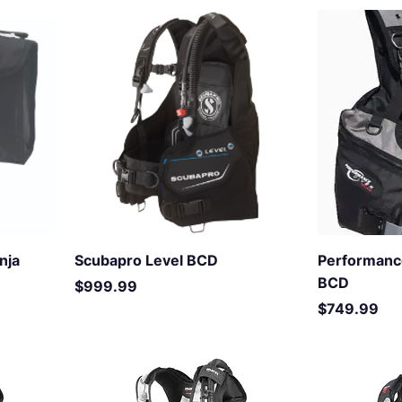
nja
Scubapro Level BCD
Performanc
BCD
Price
$999.99
Price
$749.99