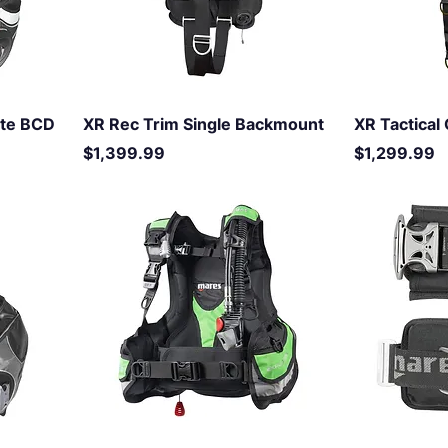
ite BCD
XR Rec Trim Single Backmount
XR Tactica
Price
Price
$1,399.99
$1,299.99