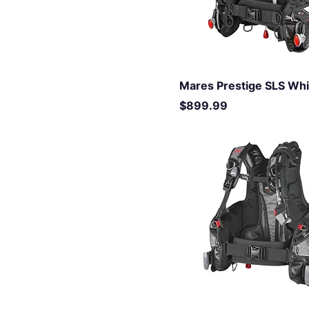
Mares Prestige SLS Wh
Price
$899.99