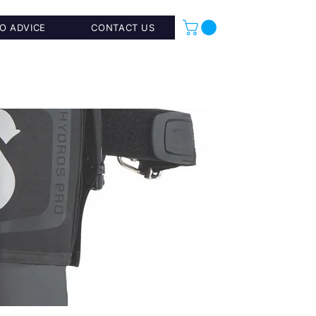
O ADVICE
CONTACT US