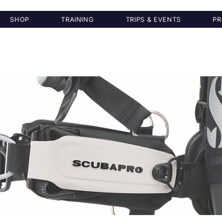
SHOP
TRAINING
TRIPS & EVENTS
PR