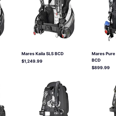
Mares Kaila SLS BCD
Mares Pure 
BCD
Price
$1,249.99
Price
$899.99