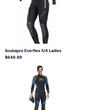
Scubapro Everflex 5/4 Ladies
Price
$649.99