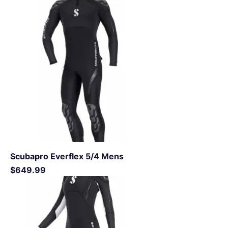
Scubapro Everflex 5/4 Mens
Price
$649.99