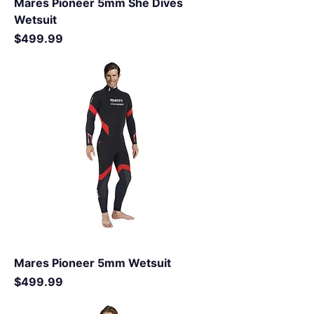
Mares Pioneer 5mm She Dives
Wetsuit
Price
$499.99
Mares Pioneer 5mm Wetsuit
Price
$499.99