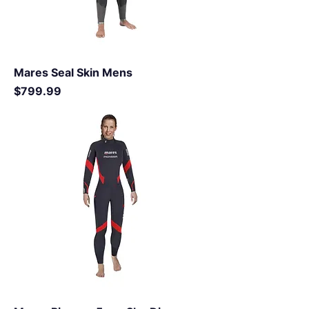
Mares Seal Skin Mens
Price
$799.99