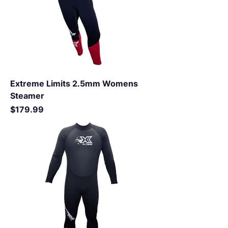
Extreme Limits 2.5mm Womens
Steamer
Price
$179.99