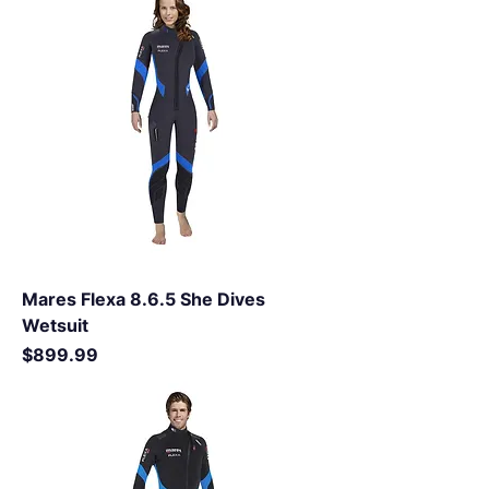
Mares Flexa 8.6.5 She Dives
Wetsuit
Price
$899.99