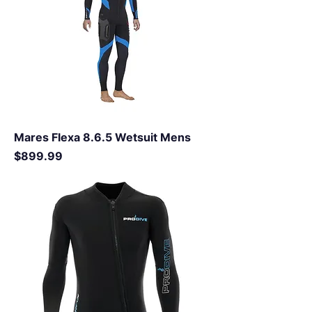
Mares Flexa 8.6.5 Wetsuit Mens
Price
$899.99