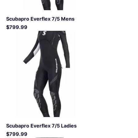
Scubapro Everflex 7/5 Mens
Price
$799.99
Scubapro Everflex 7/5 Ladies
Price
$799.99