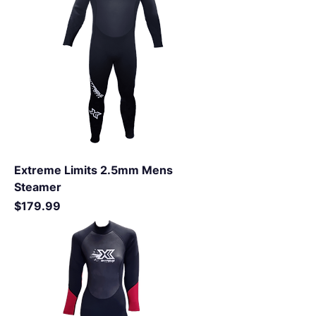
Extreme Limits 2.5mm Mens
Steamer
Price
$179.99