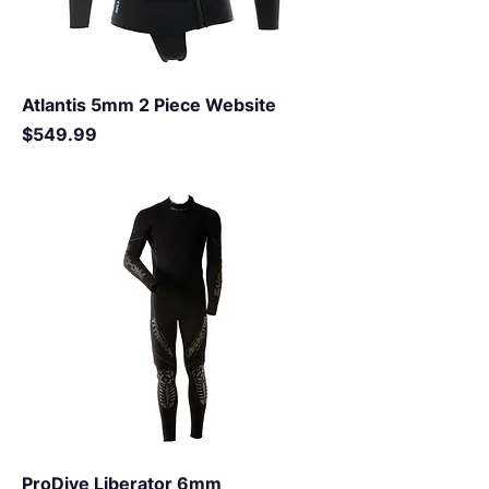
Atlantis 5mm 2 Piece Website
Price
$549.99
ProDive Liberator 6mm