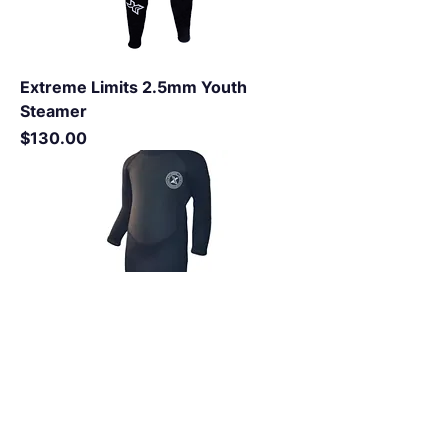
Extreme Limits 2.5mm Youth
Steamer
Price
$130.00