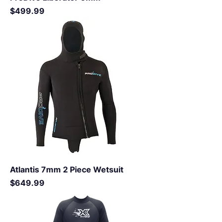
Price
$499.99
Atlantis 7mm 2 Piece Wetsuit
Price
$649.99