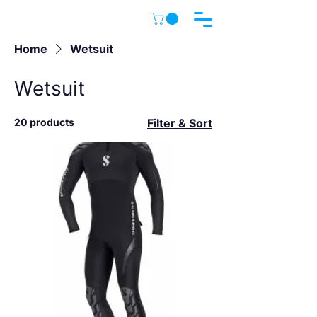
Home
Wetsuit
Wetsuit
20 products
Filter & Sort